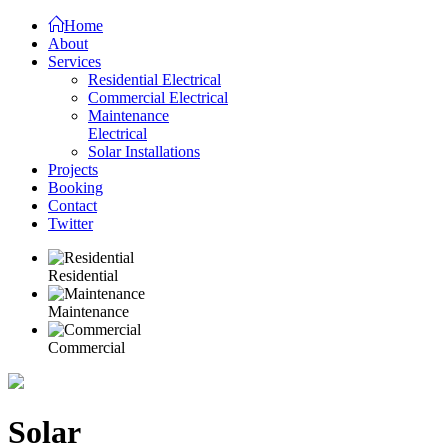
Home
About
Services
Residential Electrical
Commercial Electrical
Maintenance
Electrical
Solar Installations
Projects
Booking
Contact
Twitter
Residential
Maintenance
Commercial
Solar