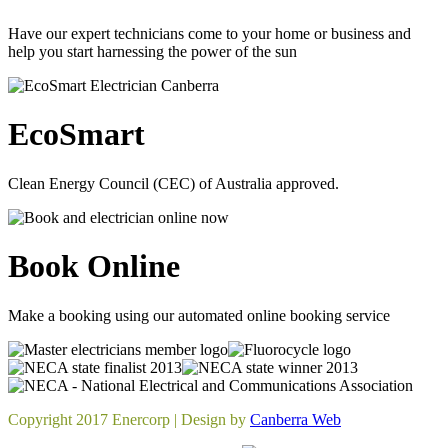
Have our expert technicians come to your home or business and
help you start harnessing the power of the sun
EcoSmart
Clean Energy Council (CEC) of Australia approved.
Book Online
Make a booking using our automated online booking service
Copyright 2017 Enercorp | Design by
Canberra Web