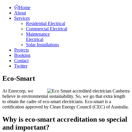
Home
About
Services
Residential Electrical
Commercial Electrical
Maintenance
Electrical
Solar Installations
Projects
Booking
Contact
Twitter
Eco-Smart
At Enercorp, we
believe in environmental sustainability. So, we go that extra length
to obtain the cadre of eco-smart electricians. Eco-smart is a
certification approved by Clean Energy Council (CEC) of Australia.
Why is eco-smart accreditation so special
and important?