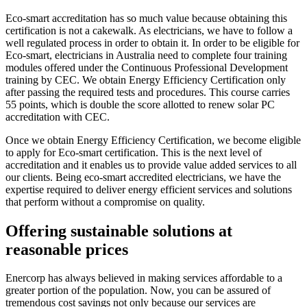
Eco-smart accreditation has so much value because obtaining this
certification is not a cakewalk. As electricians, we have to follow a
well regulated process in order to obtain it. In order to be eligible for
Eco-smart, electricians in Australia need to complete four training
modules offered under the Continuous Professional Development
training by CEC. We obtain Energy Efficiency Certification only
after passing the required tests and procedures. This course carries
55 points, which is double the score allotted to renew solar PC
accreditation with CEC.
Once we obtain Energy Efficiency Certification, we become eligible
to apply for Eco-smart certification. This is the next level of
accreditation and it enables us to provide value added services to all
our clients. Being eco-smart accredited electricians, we have the
expertise required to deliver energy efficient services and solutions
that perform without a compromise on quality.
Offering sustainable solutions at
reasonable prices
Enercorp has always believed in making services affordable to a
greater portion of the population. Now, you can be assured of
tremendous cost savings not only because our services are