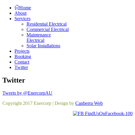
Home
About
Services
Residential Electrical
Commercial Electrical
Maintenance
Electrical
Solar Installations
Projects
Booking
Contact
Twitter
Twitter
Tweets by @EnercorpAU
Copyright 2017 Enercorp | Design by
Canberra Web